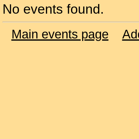
No events found.
Main events page
Ad