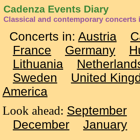
Cadenza Events Diary
Classical and contemporary concerts i
Concerts in:
Austria
C
France
Germany
H
Lithuania
Netherland
Sweden
United King
America
Look ahead:
September
December
January