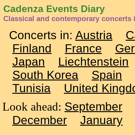
Cadenza Events Diary
Classical and contemporary concerts 
Concerts in:
Austria
C
Finland
France
Ge
Japan
Liechtenstein
South Korea
Spain
Tunisia
United King
Look ahead:
September
December
January