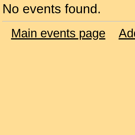
No events found.
Main events page
Ad