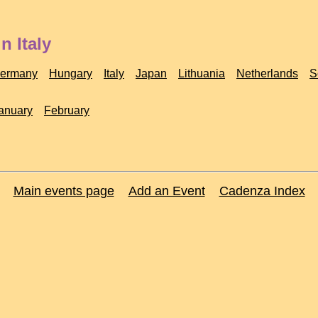
n Italy
ermany
Hungary
Italy
Japan
Lithuania
Netherlands
S
anuary
February
Main events page
Add an Event
Cadenza Index