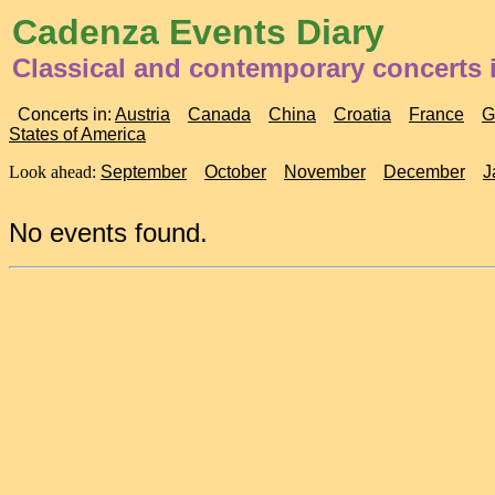
Cadenza Events Diary
Classical and contemporary concerts i
Concerts in:
Austria
Canada
China
Croatia
France
G
States of America
Look ahead:
September
October
November
December
J
No events found.