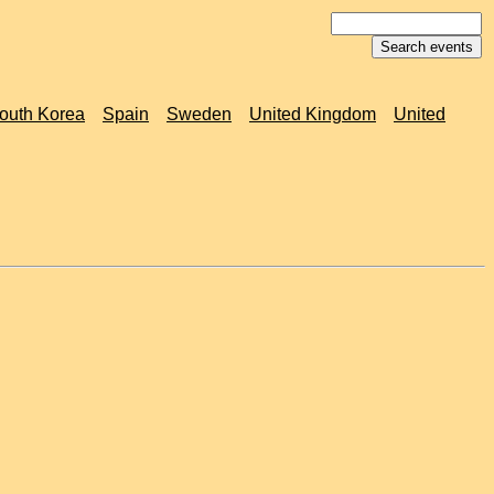
outh Korea
Spain
Sweden
United Kingdom
United