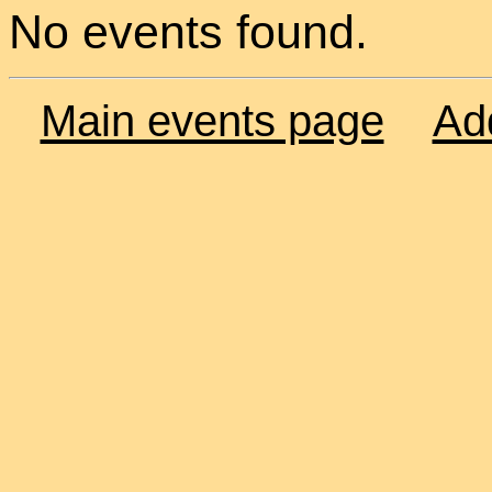
No events found.
Main events page
Ad