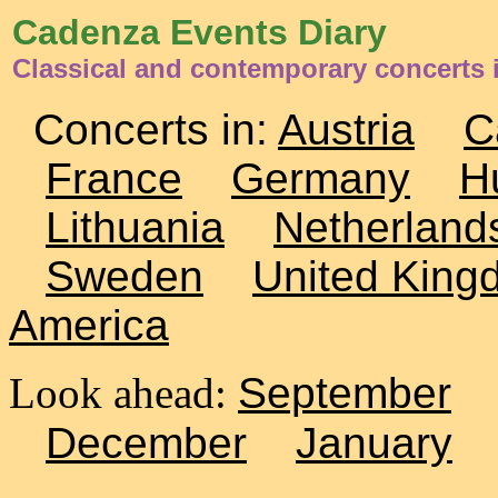
Cadenza Events Diary
Classical and contemporary concerts i
Concerts in:
Austria
C
France
Germany
H
Lithuania
Netherland
Sweden
United King
America
Look ahead:
September
December
January