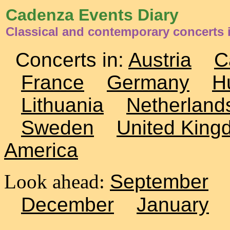
Cadenza Events Diary
Classical and contemporary concerts 
Concerts in:
Austria
C
France
Germany
H
Lithuania
Netherland
Sweden
United King
America
Look ahead:
September
December
January