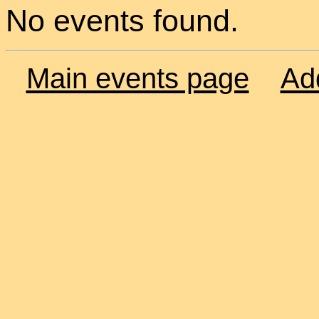
No events found.
Main events page
Ad