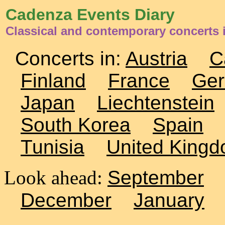
Cadenza Events Diary
Classical and contemporary concerts 
Concerts in:
Austria
C
Finland
France
Ge
Japan
Liechtenstein
South Korea
Spain
Tunisia
United King
Look ahead:
September
December
January