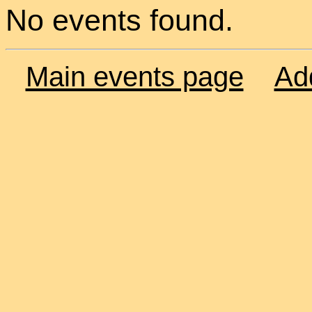
No events found.
Main events page
Ad