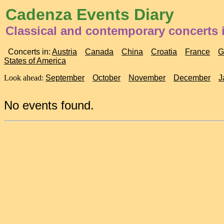
Cadenza Events Diary
Classical and contemporary concerts 
Concerts in:
Austria
Canada
China
Croatia
France
G
States of America
Look ahead:
September
October
November
December
J
No events found.