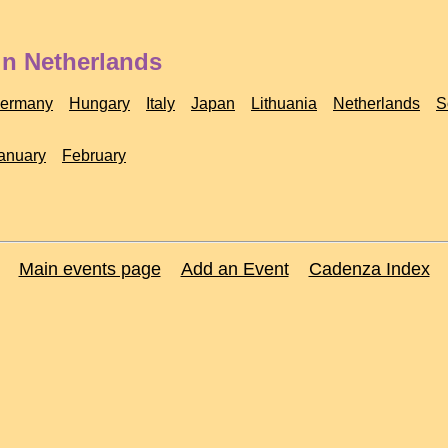
in Netherlands
ermany
Hungary
Italy
Japan
Lithuania
Netherlands
S
anuary
February
Main events page
Add an Event
Cadenza Index