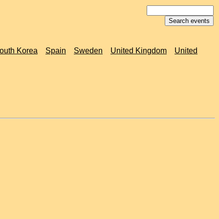
outh Korea
Spain
Sweden
United Kingdom
United