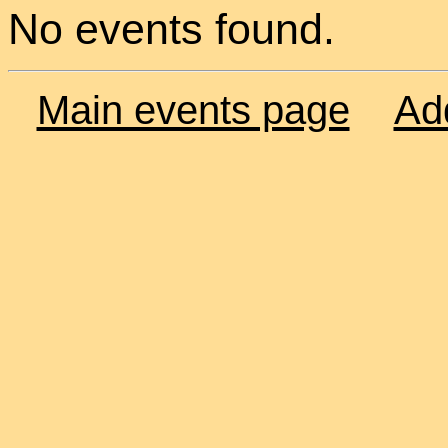
No events found.
Main events page
Ad