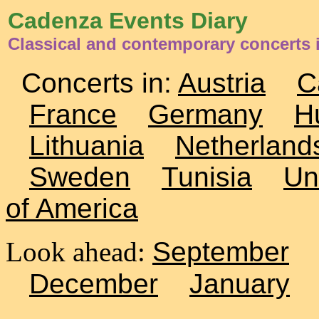
Cadenza Events Diary
Classical and contemporary concerts i
Concerts in:
Austria
C
France
Germany
H
Lithuania
Netherland
Sweden
Tunisia
Un
of America
Look ahead:
September
December
January