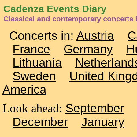
Cadenza Events Diary
Classical and contemporary concerts
Concerts in:
Austria
C
France
Germany
H
Lithuania
Netherland
Sweden
United King
America
Look ahead:
September
December
January