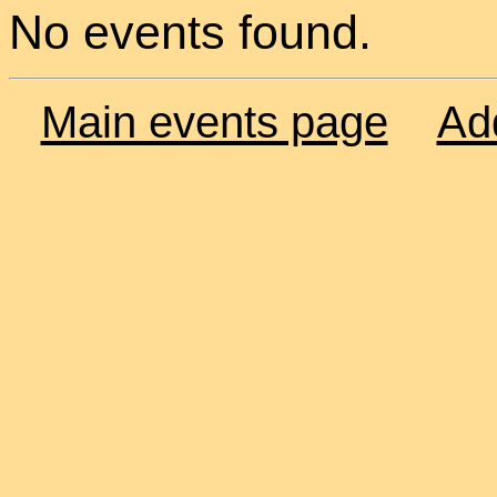
No events found.
Main events page
Ad