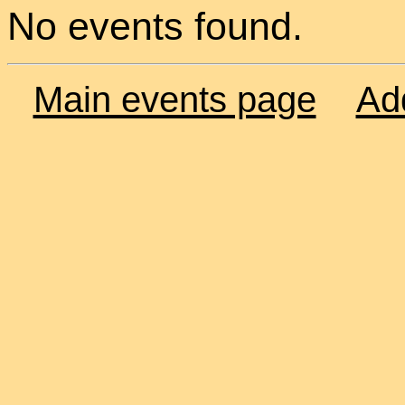
No events found.
Main events page
Ad