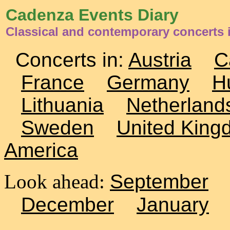
Cadenza Events Diary
Classical and contemporary concerts
Concerts in:
Austria
C
France
Germany
H
Lithuania
Netherland
Sweden
United King
America
Look ahead:
September
December
January