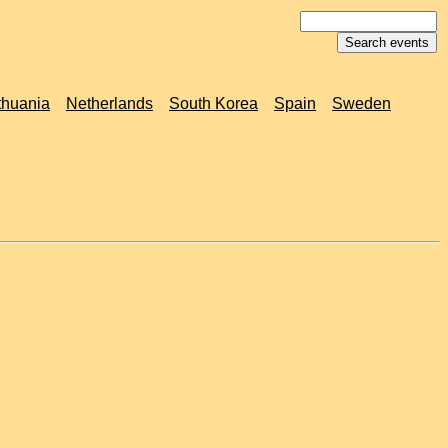
thuania
Netherlands
South Korea
Spain
Sweden