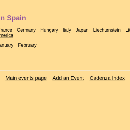
in Spain
France
Germany
Hungary
Italy
Japan
Liechtenstein
Li
America
anuary
February
Main events page
Add an Event
Cadenza Index