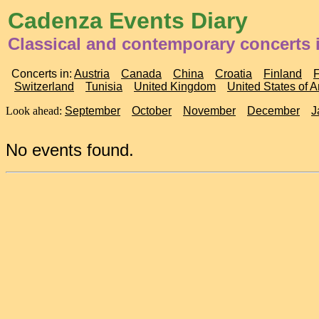
Cadenza Events Diary
Classical and contemporary concerts 
Concerts in:
Austria
Canada
China
Croatia
Finland
Switzerland
Tunisia
United Kingdom
United States of 
Look ahead:
September
October
November
December
J
No events found.