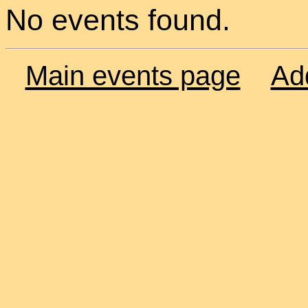
No events found.
Main events page
Ad