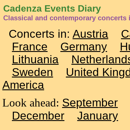
Cadenza Events Diary
Classical and contemporary concerts i
Concerts in:
Austria
C
France
Germany
H
Lithuania
Netherland
Sweden
United King
America
Look ahead:
September
December
January