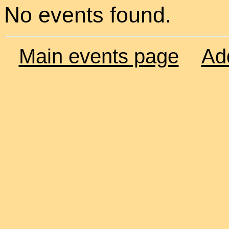
No events found.
Main events page
Ad