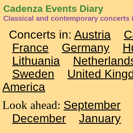
Cadenza Events Diary
Classical and contemporary concerts i
Concerts in:
Austria
C
France
Germany
H
Lithuania
Netherland
Sweden
United King
America
Look ahead:
September
December
January