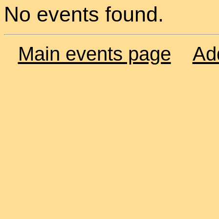
No events found.
Main events page
Ad