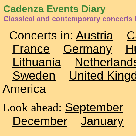
Cadenza Events Diary
Classical and contemporary concerts
Concerts in:
Austria
C
France
Germany
H
Lithuania
Netherland
Sweden
United King
America
Look ahead:
September
December
January