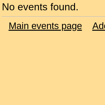
No events found.
Main events page
Ad