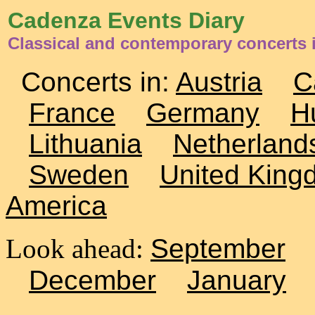
Cadenza Events Diary
Classical and contemporary concerts 
Concerts in:
Austria
C
France
Germany
H
Lithuania
Netherland
Sweden
United King
America
Look ahead:
September
December
January