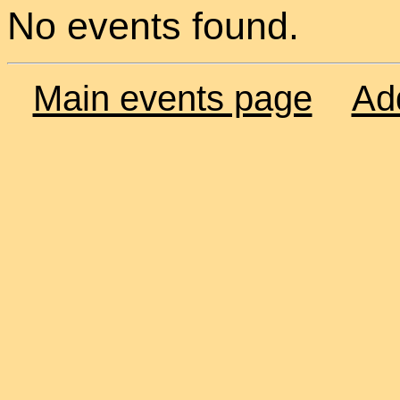
No events found.
Main events page
Ad