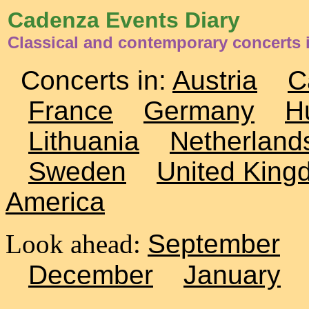
Cadenza Events Diary
Classical and contemporary concerts i
Concerts in:
Austria
C
France
Germany
H
Lithuania
Netherland
Sweden
United King
America
Look ahead:
September
December
January