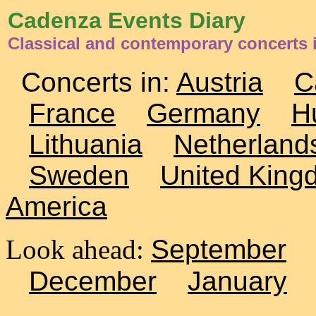
Cadenza Events Diary
Classical and contemporary concerts 
Concerts in:
Austria
C
France
Germany
H
Lithuania
Netherland
Sweden
United King
America
Look ahead:
September
December
January