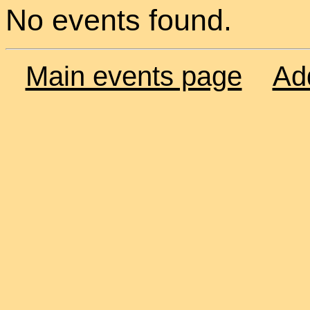
No events found.
Main events page
Ad