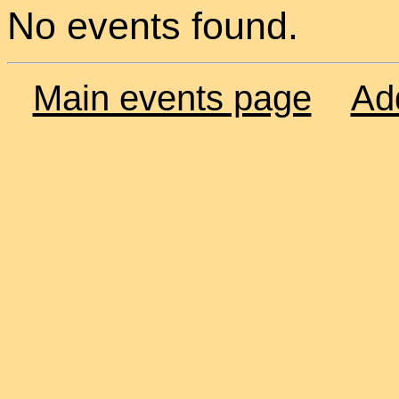
No events found.
Main events page
Ad