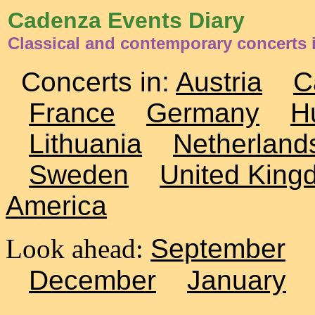
Cadenza Events Diary
Classical and contemporary concerts i
Concerts in:
Austria
C
France
Germany
H
Lithuania
Netherland
Sweden
United King
America
Look ahead:
September
December
January