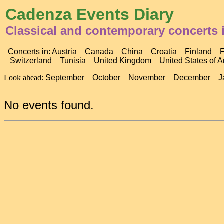
Cadenza Events Diary
Classical and contemporary concerts
Concerts in:
Austria
Canada
China
Croatia
Finland
Switzerland
Tunisia
United Kingdom
United States of 
Look ahead:
September
October
November
December
J
No events found.