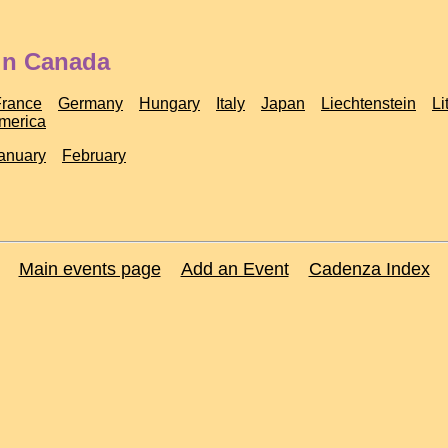
 in Canada
France
Germany
Hungary
Italy
Japan
Liechtenstein
Li
America
anuary
February
Main events page
Add an Event
Cadenza Index