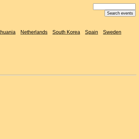
thuania
Netherlands
South Korea
Spain
Sweden