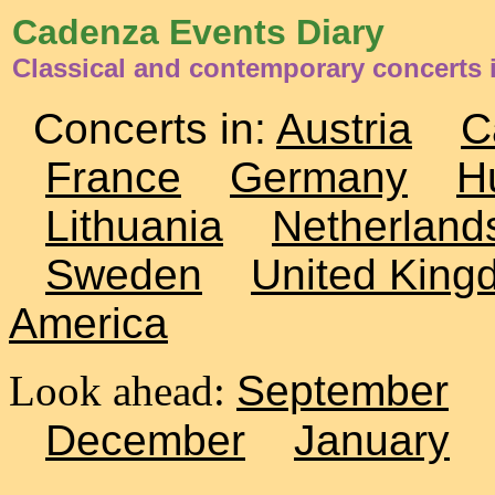
Cadenza Events Diary
Classical and contemporary concerts
Concerts in:
Austria
C
France
Germany
H
Lithuania
Netherland
Sweden
United King
America
Look ahead:
September
December
January