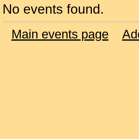
No events found.
Main events page
Ad