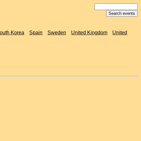
outh Korea
Spain
Sweden
United Kingdom
United