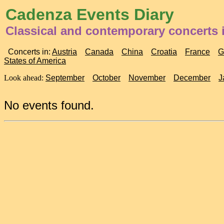
Cadenza Events Diary
Classical and contemporary concerts i
Concerts in:
Austria
Canada
China
Croatia
France
G
States of America
Look ahead:
September
October
November
December
J
No events found.