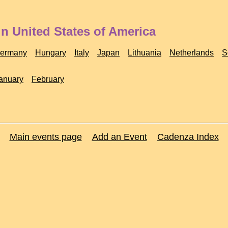
n United States of America
ermany
Hungary
Italy
Japan
Lithuania
Netherlands
S
anuary
February
Main events page
Add an Event
Cadenza Index