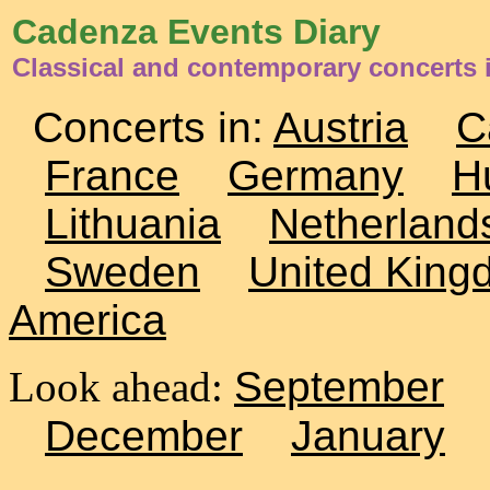
Cadenza Events Diary
Classical and contemporary concerts 
Concerts in:
Austria
C
France
Germany
H
Lithuania
Netherland
Sweden
United King
America
Look ahead:
September
December
January