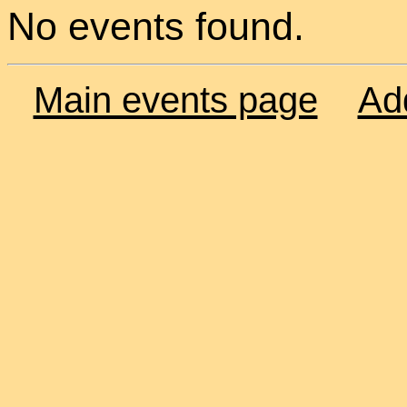
No events found.
Main events page
Ad