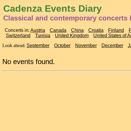
Cadenza Events Diary
Classical and contemporary concerts 
Concerts in:
Austria
Canada
China
Croatia
Finland
Switzerland
Tunisia
United Kingdom
United States of 
Look ahead:
September
October
November
December
J
No events found.