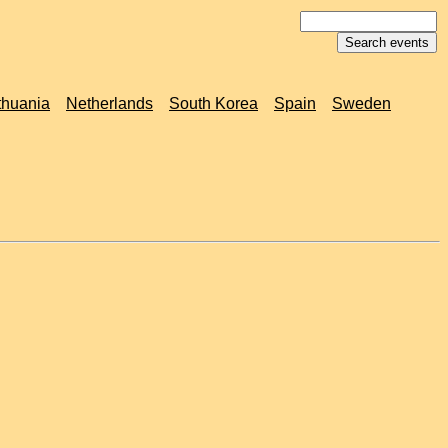
thuania
Netherlands
South Korea
Spain
Sweden