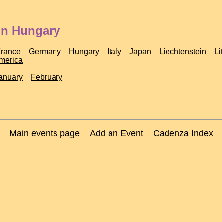
in Hungary
France
Germany
Hungary
Italy
Japan
Liechtenstein
Li
America
anuary
February
Main events page
Add an Event
Cadenza Index