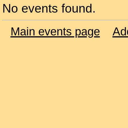
No events found.
Main events page
Ad