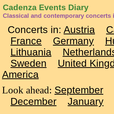
Cadenza Events Diary
Classical and contemporary concerts 
Concerts in:
Austria
C
France
Germany
H
Lithuania
Netherland
Sweden
United King
America
Look ahead:
September
December
January