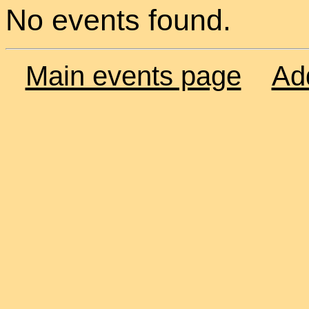
No events found.
Main events page
Ad