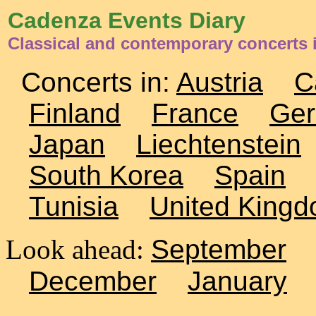
Cadenza Events Diary
Classical and contemporary concerts 
Concerts in:
Austria
C
Finland
France
Ge
Japan
Liechtenstein
South Korea
Spain
Tunisia
United King
Look ahead:
September
December
January