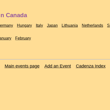
 in Canada
ermany
Hungary
Italy
Japan
Lithuania
Netherlands
S
anuary
February
Main events page
Add an Event
Cadenza Index