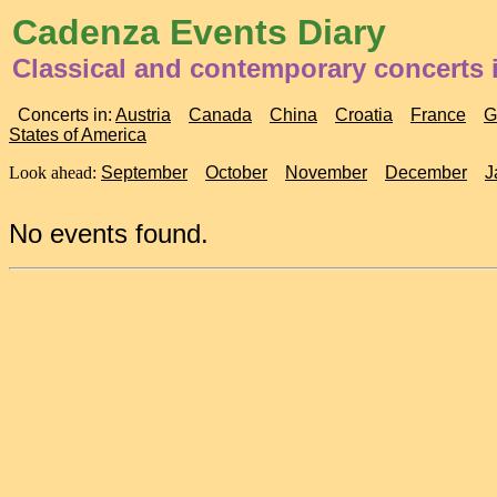
Cadenza Events Diary
Classical and contemporary concerts
Concerts in:
Austria
Canada
China
Croatia
France
G
States of America
Look ahead:
September
October
November
December
J
No events found.