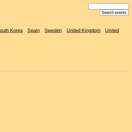
outh Korea
Spain
Sweden
United Kingdom
United