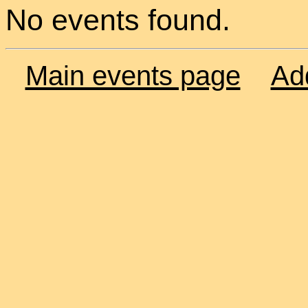
No events found.
Main events page
Ad