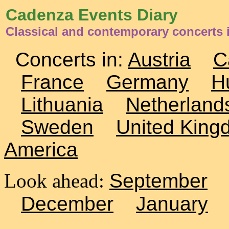
Cadenza Events Diary
Classical and contemporary concerts 
Concerts in:
Austria
C
France
Germany
H
Lithuania
Netherland
Sweden
United King
America
Look ahead:
September
December
January