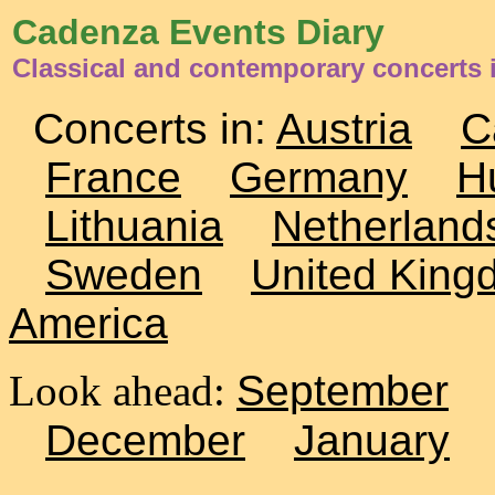
Cadenza Events Diary
Classical and contemporary concerts i
Concerts in:
Austria
C
France
Germany
H
Lithuania
Netherland
Sweden
United King
America
Look ahead:
September
December
January