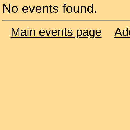
No events found.
Main events page
Ad