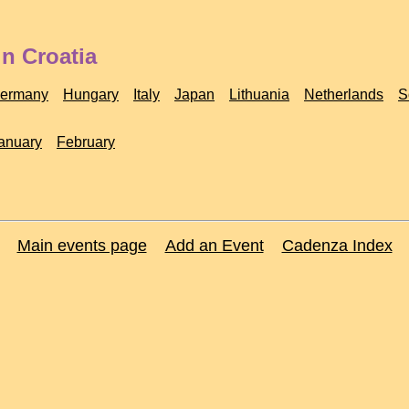
n Croatia
ermany
Hungary
Italy
Japan
Lithuania
Netherlands
S
anuary
February
Main events page
Add an Event
Cadenza Index