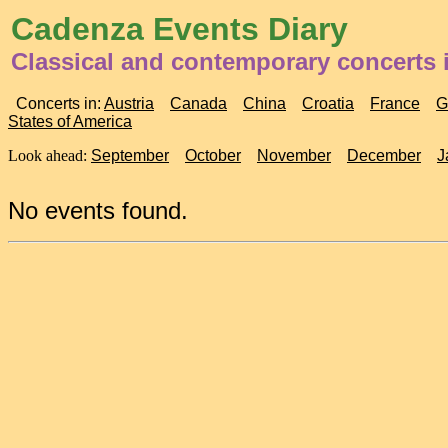
Cadenza Events Diary
Classical and contemporary concerts i
Concerts in:
Austria
Canada
China
Croatia
France
G
States of America
Look ahead:
September
October
November
December
J
No events found.