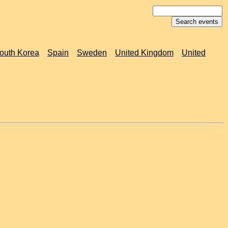
outh Korea
Spain
Sweden
United Kingdom
United