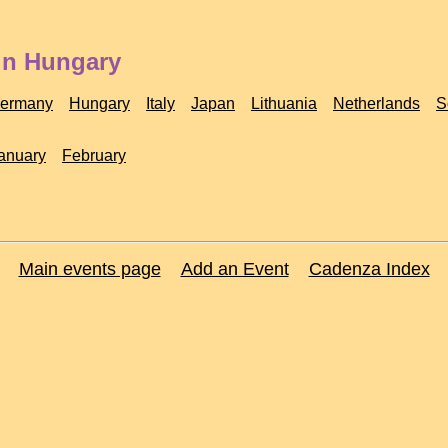
in Hungary
ermany
Hungary
Italy
Japan
Lithuania
Netherlands
S
anuary
February
Main events page
Add an Event
Cadenza Index