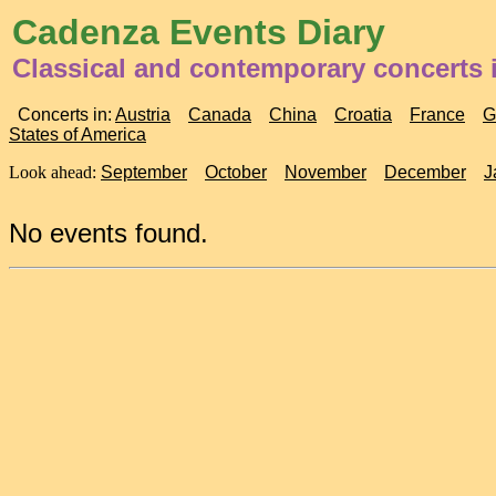
Cadenza Events Diary
Classical and contemporary concerts 
Concerts in:
Austria
Canada
China
Croatia
France
G
States of America
Look ahead:
September
October
November
December
J
No events found.