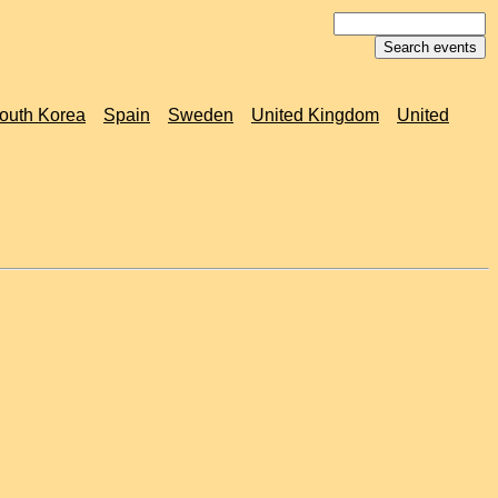
outh Korea
Spain
Sweden
United Kingdom
United