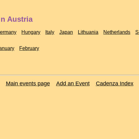
n Austria
ermany
Hungary
Italy
Japan
Lithuania
Netherlands
S
anuary
February
Main events page
Add an Event
Cadenza Index