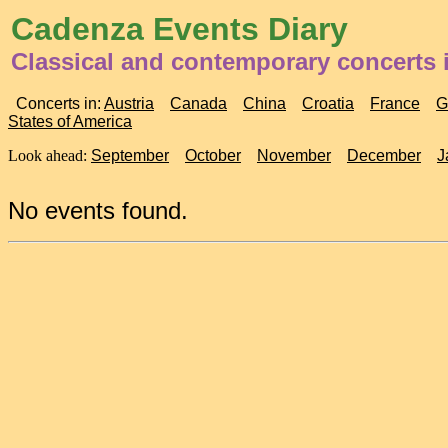
Cadenza Events Diary
Classical and contemporary concerts i
Concerts in:
Austria
Canada
China
Croatia
France
G
States of America
Look ahead:
September
October
November
December
J
No events found.