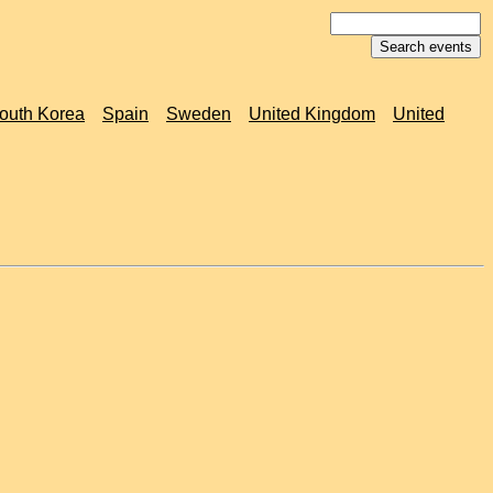
outh Korea
Spain
Sweden
United Kingdom
United