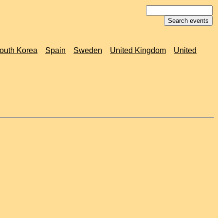
outh Korea
Spain
Sweden
United Kingdom
United