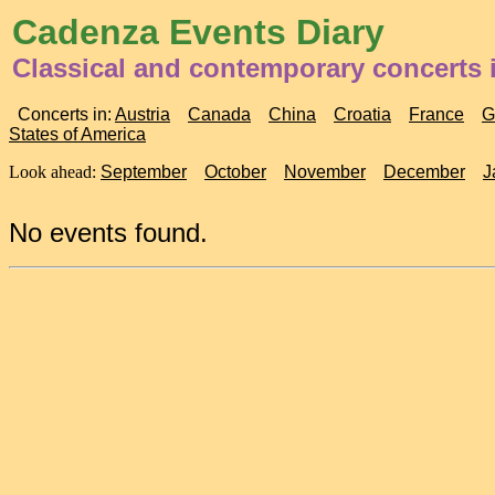
Cadenza Events Diary
Classical and contemporary concerts
Concerts in:
Austria
Canada
China
Croatia
France
G
States of America
Look ahead:
September
October
November
December
J
No events found.