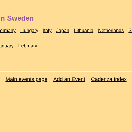
 in Sweden
ermany
Hungary
Italy
Japan
Lithuania
Netherlands
S
anuary
February
Main events page
Add an Event
Cadenza Index