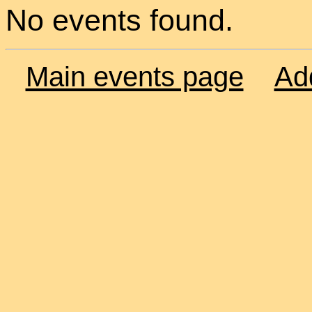
No events found.
Main events page
Ad