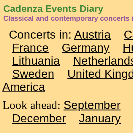
Cadenza Events Diary
Classical and contemporary concerts 
Concerts in:
Austria
C
France
Germany
H
Lithuania
Netherland
Sweden
United King
America
Look ahead:
September
December
January