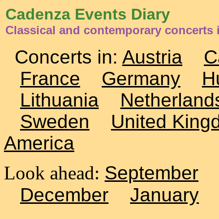
Cadenza Events Diary
Classical and contemporary concerts i
Concerts in:
Austria
C
France
Germany
H
Lithuania
Netherland
Sweden
United King
America
Look ahead:
September
December
January