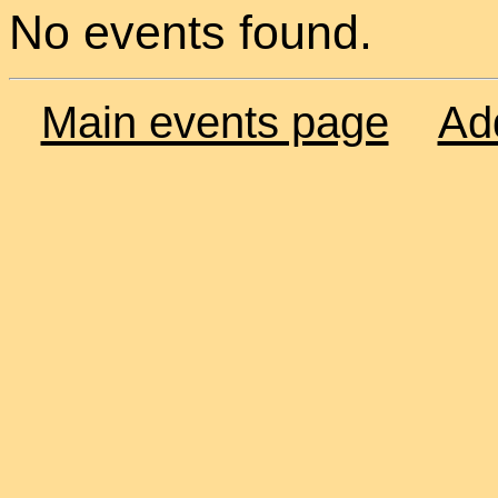
No events found.
Main events page
Ad