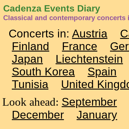
Cadenza Events Diary
Classical and contemporary concerts
Concerts in:
Austria
C
Finland
France
Ge
Japan
Liechtenstein
South Korea
Spain
Tunisia
United King
Look ahead:
September
December
January