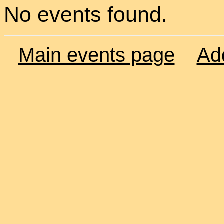
No events found.
Main events page
Ad