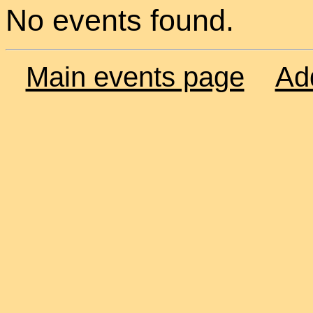
No events found.
Main events page
Ad