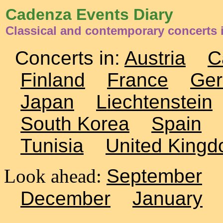
Cadenza Events Diary
Classical and contemporary concerts i
Concerts in:
Austria
C
Finland
France
Ge
Japan
Liechtenstein
South Korea
Spain
Tunisia
United King
Look ahead:
September
December
January