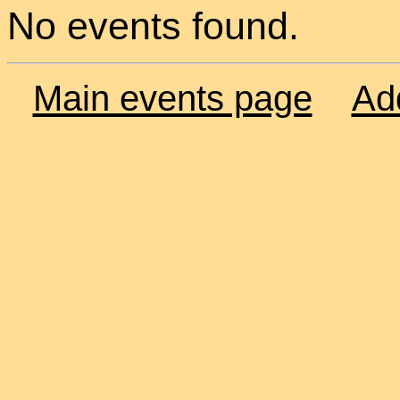
No events found.
Main events page
Ad