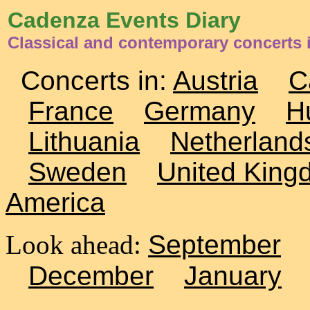
Cadenza Events Diary
Classical and contemporary concerts i
Concerts in:
Austria
C
France
Germany
H
Lithuania
Netherland
Sweden
United King
America
Look ahead:
September
December
January