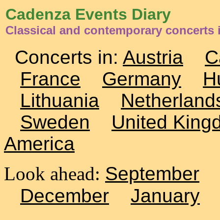
Cadenza Events Diary
Classical and contemporary concerts
Concerts in:
Austria
C
France
Germany
H
Lithuania
Netherland
Sweden
United King
America
Look ahead:
September
December
January