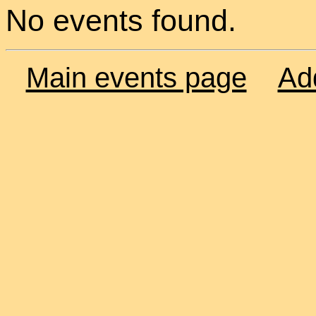
No events found.
Main events page
Ad