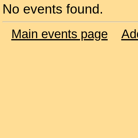
No events found.
Main events page
Ad