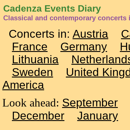
Cadenza Events Diary
Classical and contemporary concerts i
Concerts in:
Austria
C
France
Germany
H
Lithuania
Netherland
Sweden
United King
America
Look ahead:
September
December
January