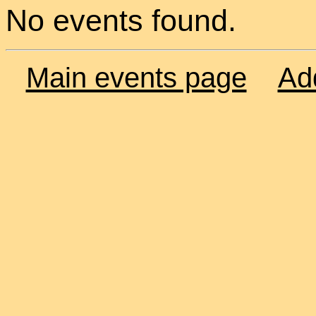
No events found.
Main events page
Ad