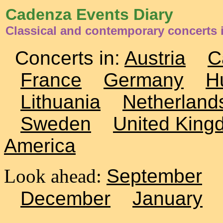
Cadenza Events Diary
Classical and contemporary concerts i
Concerts in:
Austria
C
France
Germany
H
Lithuania
Netherland
Sweden
United King
America
Look ahead:
September
December
January