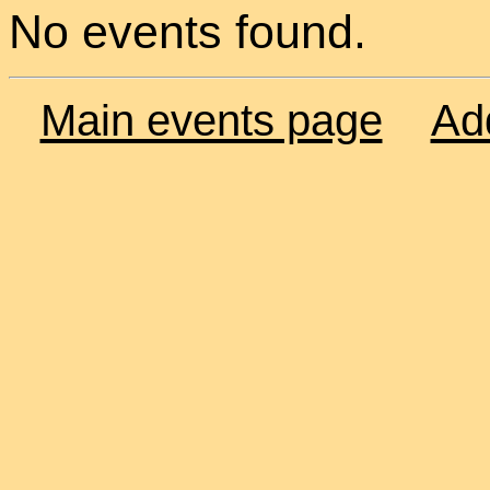
No events found.
Main events page
Ad