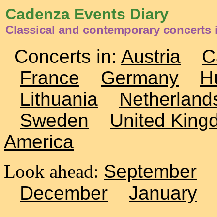
Cadenza Events Diary
Classical and contemporary concerts i
Concerts in:
Austria
C
France
Germany
H
Lithuania
Netherland
Sweden
United King
America
Look ahead:
September
December
January