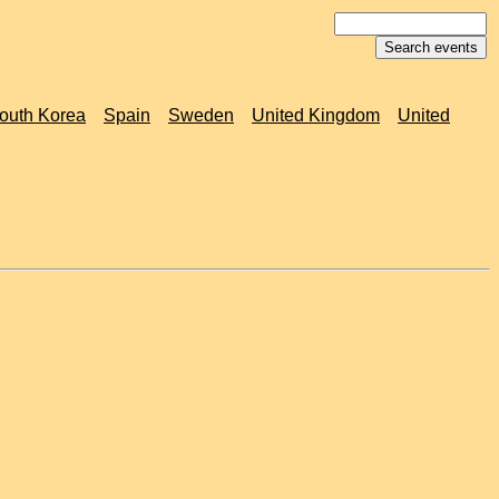
outh Korea
Spain
Sweden
United Kingdom
United