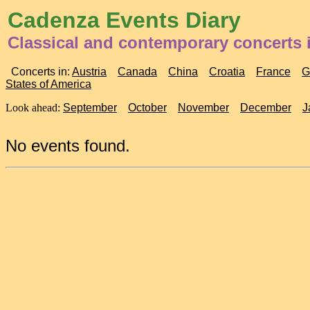
Cadenza Events Diary
Classical and contemporary concerts i
Concerts in:
Austria
Canada
China
Croatia
France
G
States of America
Look ahead:
September
October
November
December
J
No events found.