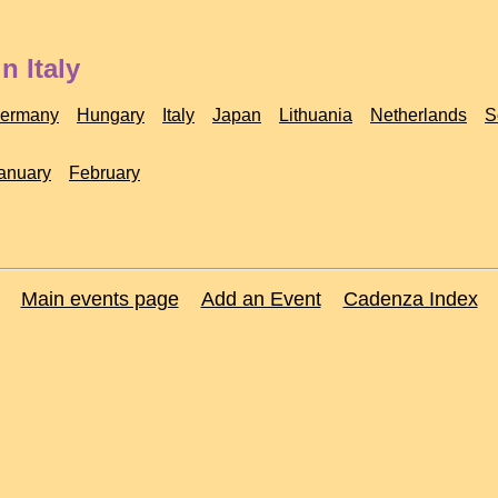
n Italy
ermany
Hungary
Italy
Japan
Lithuania
Netherlands
S
anuary
February
Main events page
Add an Event
Cadenza Index