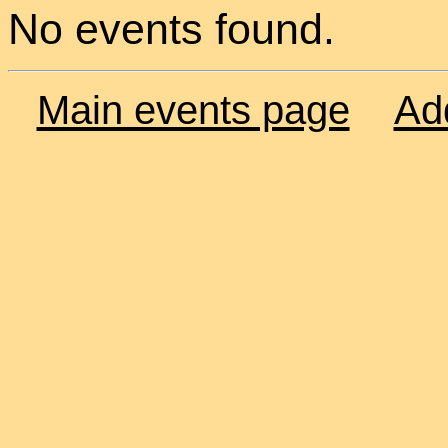
No events found.
Main events page
Ad