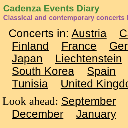
Cadenza Events Diary
Classical and contemporary concerts 
Concerts in:
Austria
C
Finland
France
Ge
Japan
Liechtenstein
South Korea
Spain
Tunisia
United King
Look ahead:
September
December
January