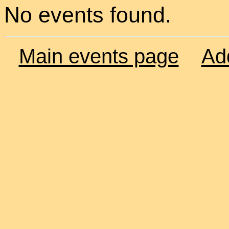
No events found.
Main events page
Ad