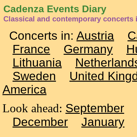
Cadenza Events Diary
Classical and contemporary concerts 
Concerts in:
Austria
C
France
Germany
H
Lithuania
Netherland
Sweden
United King
America
Look ahead:
September
December
January