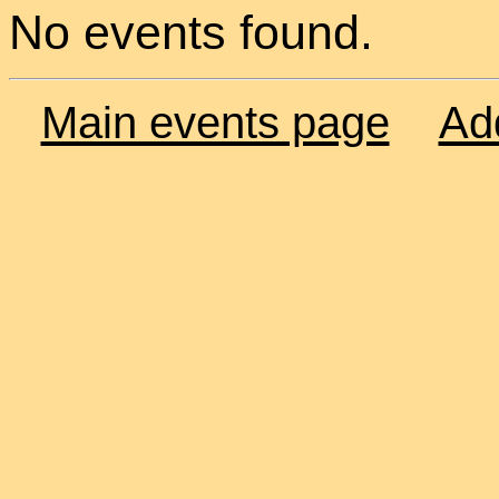
No events found.
Main events page
Ad