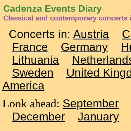
Cadenza Events Diary
Classical and contemporary concerts
Concerts in:
Austria
C
France
Germany
H
Lithuania
Netherland
Sweden
United King
America
Look ahead:
September
December
January