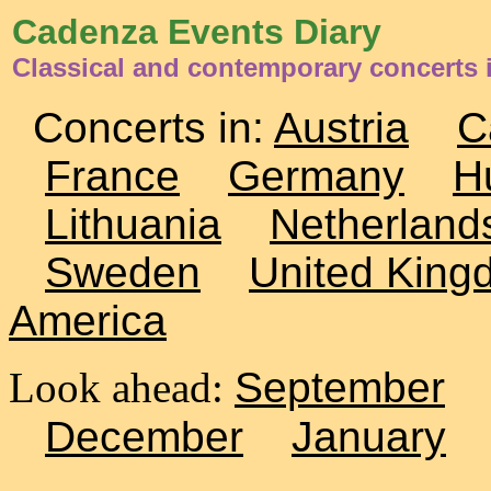
Cadenza Events Diary
Classical and contemporary concerts i
Concerts in:
Austria
C
France
Germany
H
Lithuania
Netherland
Sweden
United King
America
Look ahead:
September
December
January