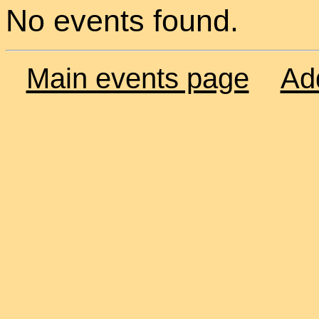
No events found.
Main events page
Ad