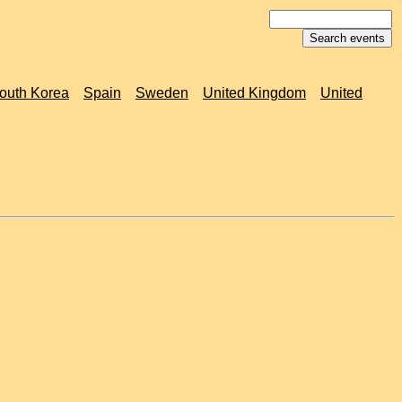
outh Korea
Spain
Sweden
United Kingdom
United