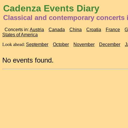
Cadenza Events Diary
Classical and contemporary concerts 
Concerts in:
Austria
Canada
China
Croatia
France
G
States of America
Look ahead:
September
October
November
December
J
No events found.