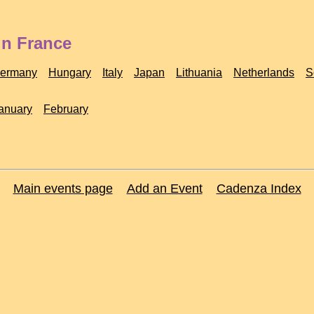
in France
ermany
Hungary
Italy
Japan
Lithuania
Netherlands
S
anuary
February
Main events page
Add an Event
Cadenza Index