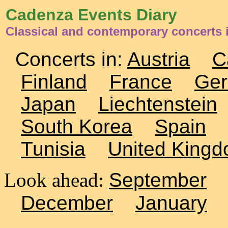
Cadenza Events Diary
Classical and contemporary concerts
Concerts in:
Austria
C
Finland
France
Ge
Japan
Liechtenstein
South Korea
Spain
Tunisia
United King
Look ahead:
September
December
January