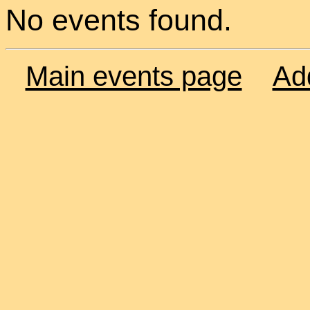
No events found.
Main events page
Ad