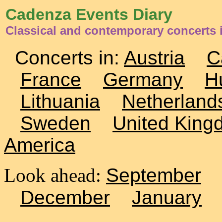
Cadenza Events Diary
Classical and contemporary concerts i
Concerts in:
Austria
C
France
Germany
H
Lithuania
Netherland
Sweden
United King
America
Look ahead:
September
December
January