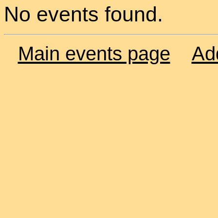
No events found.
Main events page
Ad