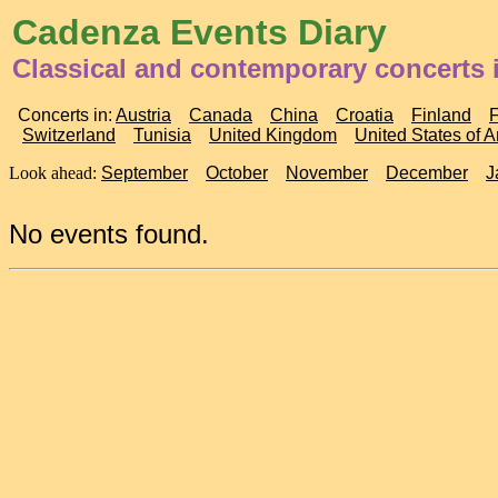
Cadenza Events Diary
Classical and contemporary concerts i
Concerts in:
Austria
Canada
China
Croatia
Finland
Switzerland
Tunisia
United Kingdom
United States of 
Look ahead:
September
October
November
December
J
No events found.