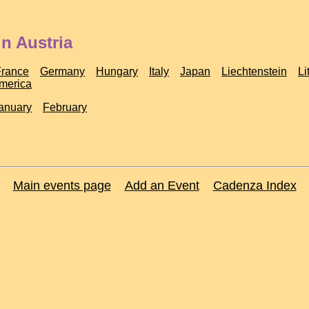
n Austria
France
Germany
Hungary
Italy
Japan
Liechtenstein
Li
America
anuary
February
Main events page
Add an Event
Cadenza Index