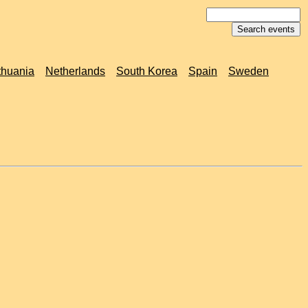
thuania
Netherlands
South Korea
Spain
Sweden